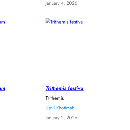
January 4, 2026
um
Trithemis festiva
Trithemis
Usnil Khotimah
January 2, 2026