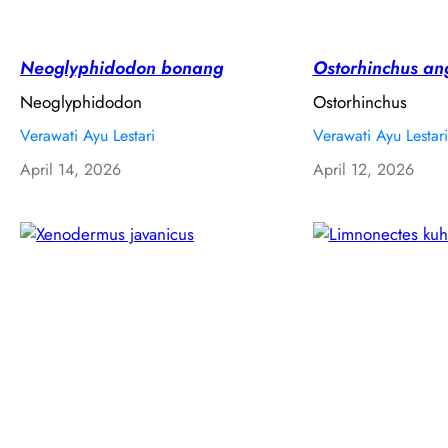
Neoglyphidodon bonang
Ostorhinchus an
Neoglyphidodon
Ostorhinchus
Verawati Ayu Lestari
Verawati Ayu Lestari
April 14, 2026
April 12, 2026