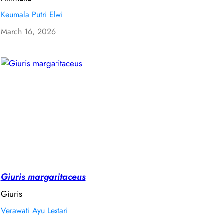
Keumala Putri Elwi
March 16, 2026
Giuris margaritaceus
Giuris
Verawati Ayu Lestari