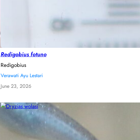
Redigobius fotuno
Redigobius
Verawati Ayu Lestari
June 23, 2026