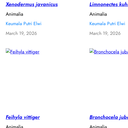
Xenodermus javanicus
Limnonectes kuhl
Animalia
Animalia
Keumala Putri Elwi
Keumala Putri Elwi
March 19, 2026
March 19, 2026
Feihyla vittiger
Bronchocela jub
Animalia
Animalia