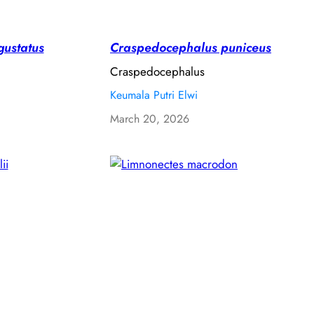
gustatus
Craspedocephalus puniceus
Craspedocephalus
Keumala Putri Elwi
March 20, 2026