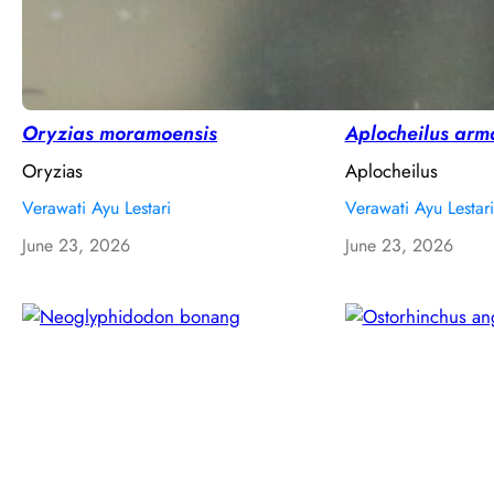
Oryzias moramoensis
Aplocheilus arm
Oryzias
Aplocheilus
Verawati Ayu Lestari
Verawati Ayu Lestari
June 23, 2026
June 23, 2026