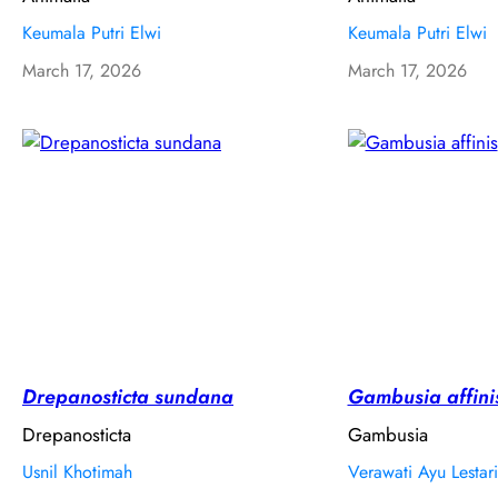
Keumala Putri Elwi
Keumala Putri Elwi
March 17, 2026
March 17, 2026
Drepanosticta sundana
Gambusia affini
Drepanosticta
Gambusia
Usnil Khotimah
Verawati Ayu Lestari