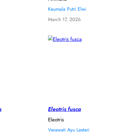
Keumala Putri Elwi
March 17, 2026
s
Eleotris fusca
Eleotris
Verawati Ayu Lestari