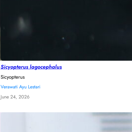
Sicyopterus lagocephalus
Sicyopterus
Verawati Ayu Lestari
June 24, 2026