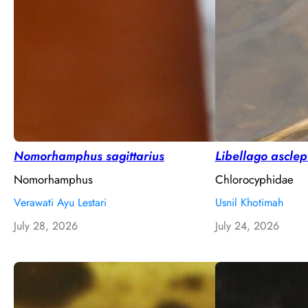
Nomorhamphus sagittarius
Libellago ascle
Nomorhamphus
Chlorocyphidae
Verawati Ayu Lestari
Usnil Khotimah
July 28, 2026
July 24, 2026