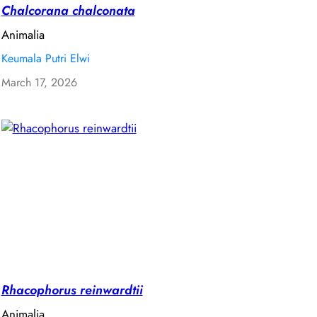
Chalcorana chalconata
Animalia
Keumala Putri Elwi
March 17, 2026
Rhacophorus reinwardtii
Animalia