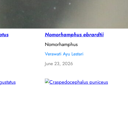
atus
Nomorhamphus ebrardtii
Nomorhamphus
Verawati Ayu Lestari
June 23, 2026