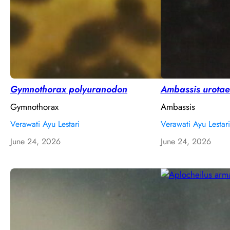
Gymnothorax polyuranodon
Ambassis urotae
Gymnothorax
Ambassis
Verawati Ayu Lestari
Verawati Ayu Lestari
June 24, 2026
June 24, 2026