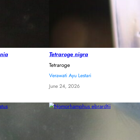
nia
Tetraroge nigra
Tetraroge
Verawati Ayu Lestari
June 24, 2026