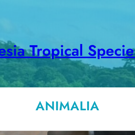
sia Tropical Speci
ANIMALIA