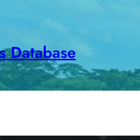
es Database