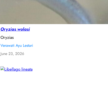
Oryzias wolasi
Oryzias
Verawati Ayu Lestari
June 23, 2026