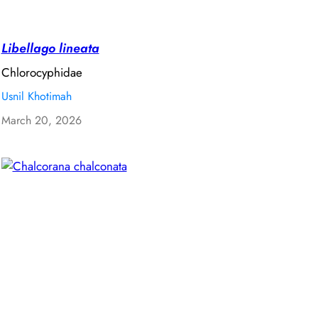
Libellago lineata
Chlorocyphidae
Usnil Khotimah
March 20, 2026