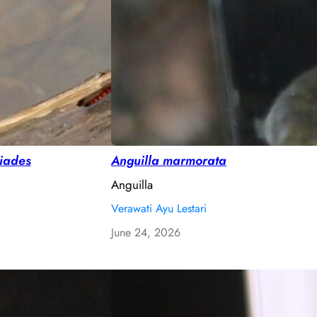
piades
Anguilla marmorata
Anguilla
Verawati Ayu Lestari
June 24, 2026