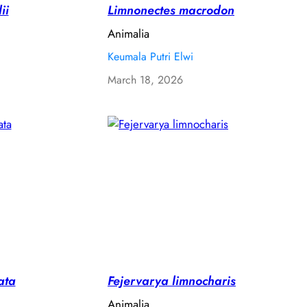
ii
Limnonectes macrodon
Animalia
Keumala Putri Elwi
March 18, 2026
ata
Fejervarya limnocharis
Animalia