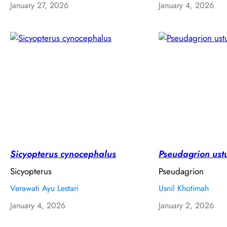
January 27, 2026
January 4, 2026
Sicyopterus cynocephalus
Pseudagrion ust
Sicyopterus
Pseudagrion
Verawati Ayu Lestari
Usnil Khotimah
January 4, 2026
January 2, 2026