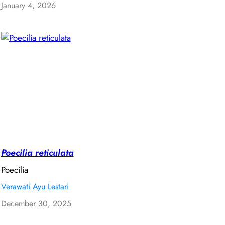
January 4, 2026
Poecilia reticulata
Poecilia
Verawati Ayu Lestari
December 30, 2025