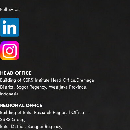
Follow Us:
HEAD OFFICE
Building of SSRS Institute Head Office,Dramaga
District, Bogor Regency, West Java Province,
Indonesia
REGIONAL OFFICE
Building of Batui Research Regional Office –
SSRS Group,
Batui District, Banggai Regency,