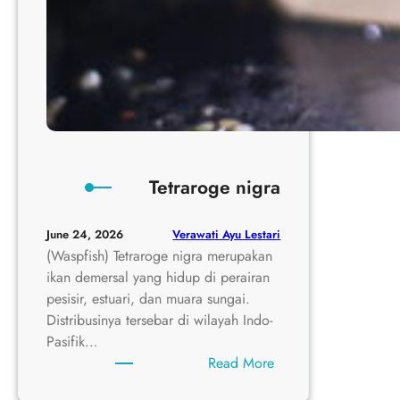
Tetraroge nigra
Verawati Ayu Lestari
June 24, 2026
(Waspfish) Tetraroge nigra merupakan
ikan demersal yang hidup di perairan
pesisir, estuari, dan muara sungai.
Distribusinya tersebar di wilayah Indo-
Pasifik…
:
Read More
Tetraroge