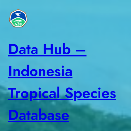
Skip
to
content
Data Hub –
Indonesia
Tropical Species
Database