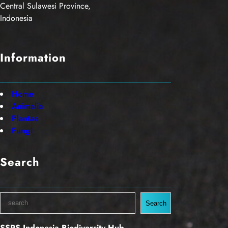
Central Sulawesi Province,
Indonesia
Information
Home
Animalia
Plantae
Fungi
Search
S
Search
e
a
SSRS Indonesia Biodiversity Hub