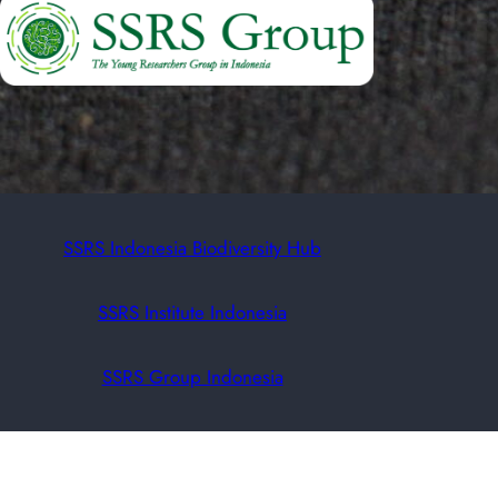
SSRS Indonesia Biodiversity Hub
SSRS Institute Indonesia
SSRS Group Indonesia