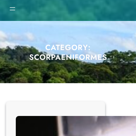
CATEGORY:
SCORPAENIFORMES