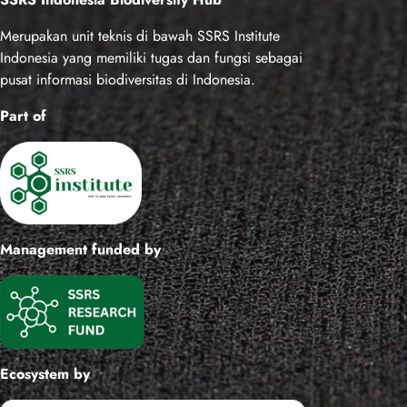
r
c
Merupakan unit teknis di bawah SSRS Institute
h
Indonesia yang memiliki tugas dan fungsi sebagai
pusat informasi biodiversitas di Indonesia.
Part of
Management funded by
Ecosystem by