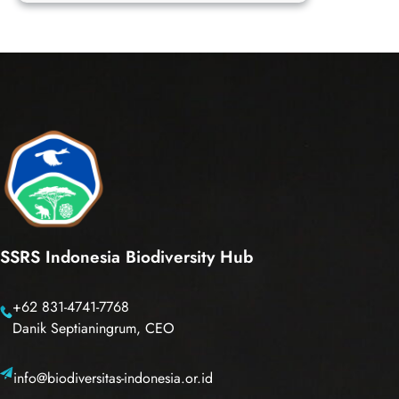
nigra
SSRS Indonesia Biodiversity Hub
+62 831-4741-7768
Danik Septianingrum, CEO
info@biodiversitas-indonesia.or.id